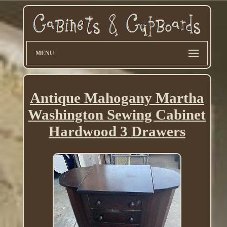
MENU
Antique Mahogany Martha
Washington Sewing Cabinet
Hardwood 3 Drawers