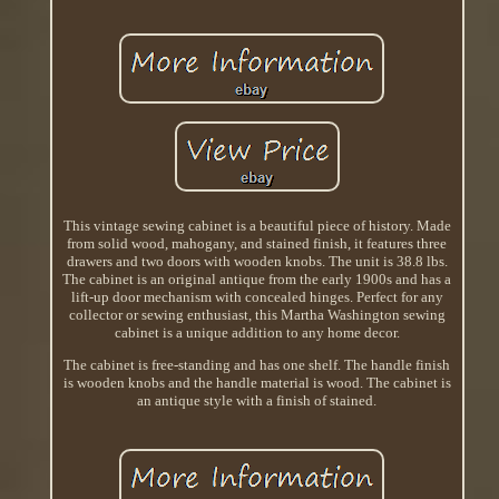
This vintage sewing cabinet is a beautiful piece of history. Made
from solid wood, mahogany, and stained finish, it features three
drawers and two doors with wooden knobs. The unit is 38.8 lbs.
The cabinet is an original antique from the early 1900s and has a
lift-up door mechanism with concealed hinges. Perfect for any
collector or sewing enthusiast, this Martha Washington sewing
cabinet is a unique addition to any home decor.
The cabinet is free-standing and has one shelf. The handle finish
is wooden knobs and the handle material is wood. The cabinet is
an antique style with a finish of stained.