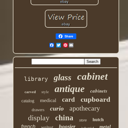
Share
Pinterest
cabinet
glass
library
antique
cabinets
carved
style
cupboard
card
medical
catalog
apothecary
curio
drawers
china
display
hutch
store
hoosier
french
metal
walnut
industrial