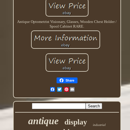
Antique Optometrist Visionary, Glasses, Wooden Chest Holder /
Spool Cabinet RARE.
Share
Pinterest
antique
display
industrial