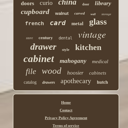
china
curio
library
doors
door
cupboard
walnut
carved
storage
wall
glass
card
french
metal
vintage
century
dental
store
drawer
kitchen
style
cabinet
mahogany
medical
wood
file
hoosier
cabinets
apothecary
catalog
hutch
drawers
Home
Contact
Privacy Policy Agreement
Terms of service