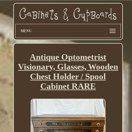
MENU
Antique Optometrist
Visionary, Glasses, Wooden
Chest Holder / Spool
Cabinet RARE