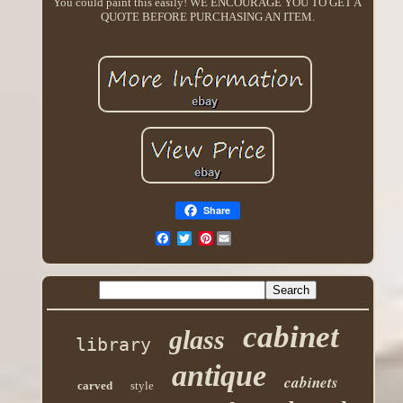
You could paint this easily! WE ENCOURAGE YOU TO GET A
QUOTE BEFORE PURCHASING AN ITEM.
Share
Pinterest
cabinet
glass
library
antique
cabinets
carved
style