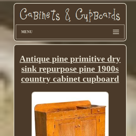
MENU
Antique pine primitive dry
sink repurpose pine 1900s
country cabinet cupboard