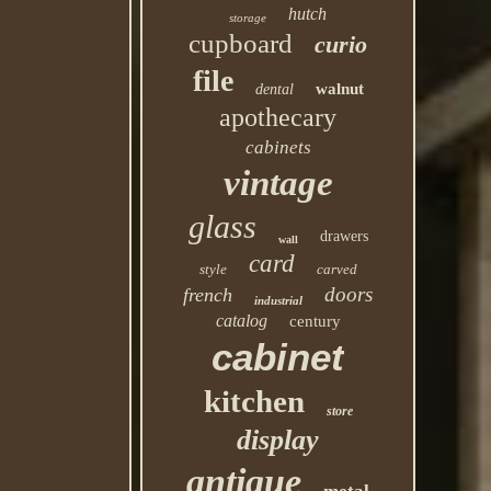
hutch
storage
cupboard
curio
file
walnut
dental
apothecary
cabinets
vintage
glass
drawers
wall
card
style
carved
doors
french
industrial
catalog
century
cabinet
kitchen
store
display
antique