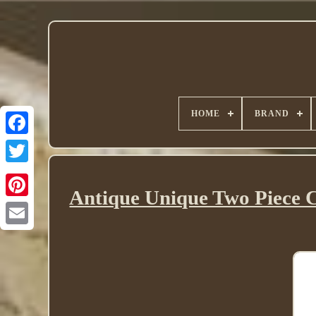
HOME
BRAND
Twitter
Antique Unique Two Piece 