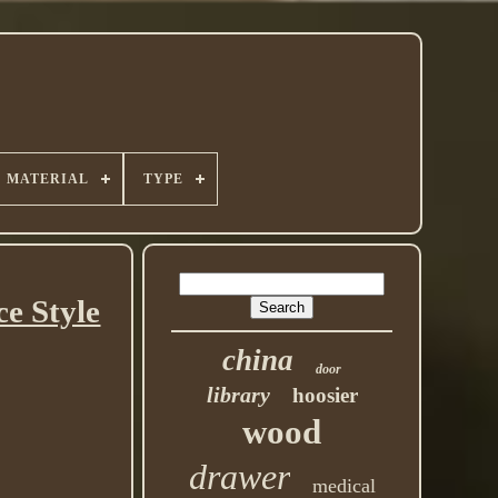
MATERIAL
TYPE
e Style
china
door
library
hoosier
wood
drawer
medical