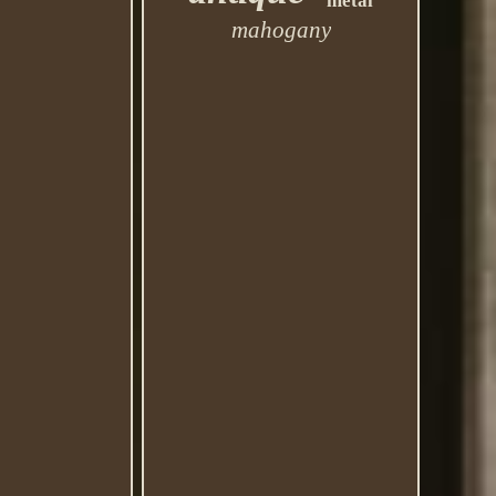
metal
mahogany