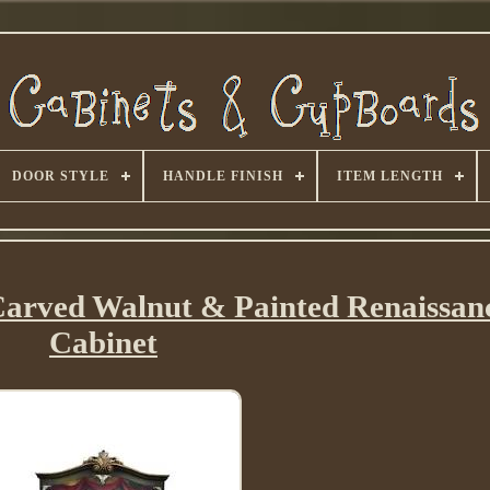
DOOR STYLE
HANDLE FINISH
ITEM LENGTH
Carved Walnut & Painted Renaissanc
Cabinet