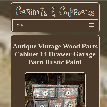
MENU
Antique Vintage Wood Parts
Cabinet 14 Drawer Garage
Barn Rustic Paint