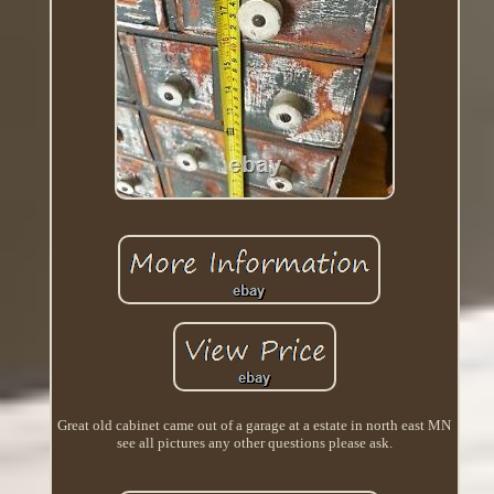
Great old cabinet came out of a garage at a estate in north east MN
see all pictures any other questions please ask.