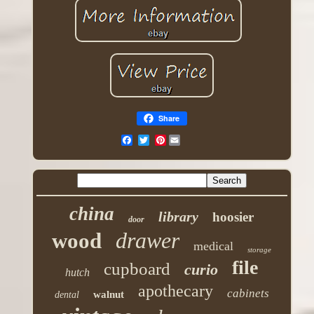
Share
Pinterest
china
library
hoosier
door
drawer
wood
medical
storage
file
cupboard
curio
hutch
apothecary
cabinets
walnut
dental