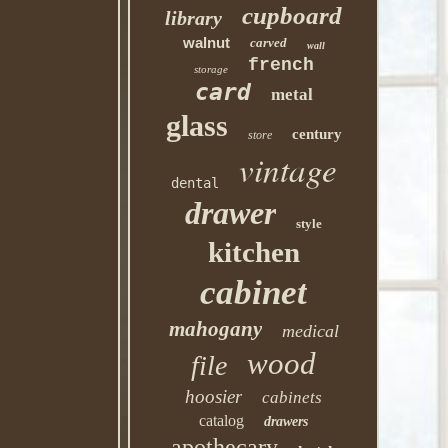
cupboard
library
walnut
carved
wall
french
storage
card
metal
glass
century
store
vintage
dental
drawer
style
kitchen
cabinet
mahogany
medical
wood
file
hoosier
cabinets
catalog
drawers
apothecary