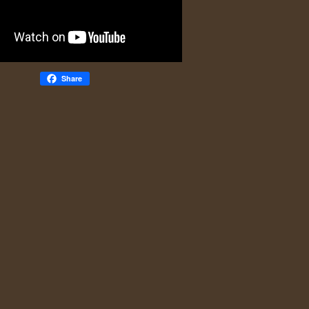
Share