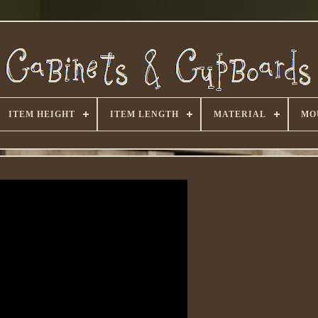
ITEM HEIGHT
ITEM LENGTH
MATERIAL
MO