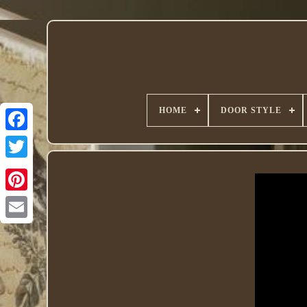
HOME
DOOR STYLE
Twitter