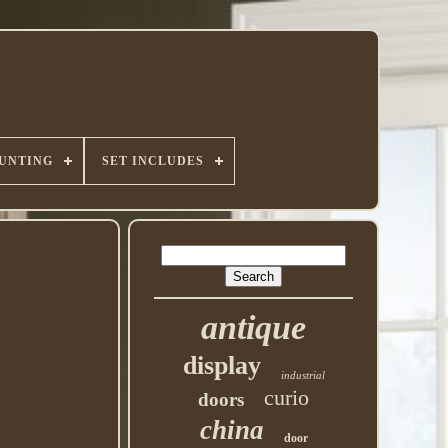
UNTING
SET INCLUDES
antique
display
industrial
curio
doors
china
door