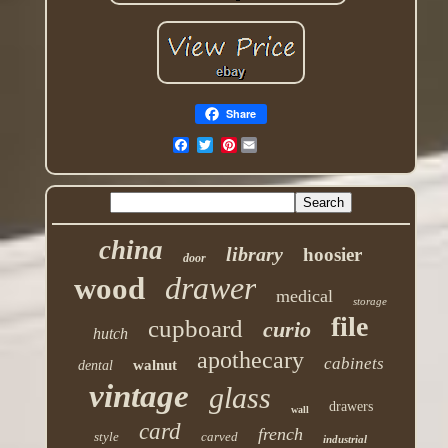
Share
Pinterest
china
library
hoosier
door
drawer
wood
medical
storage
file
cupboard
curio
hutch
apothecary
cabinets
walnut
dental
vintage
glass
drawers
wall
card
french
style
carved
industrial