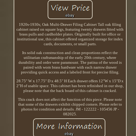
1920s-1930s; Oak Multi-Drawer Filing Cabinet Tall oak filing
cabinet raised on square legs, featuring twenty drawers fitted with
brass pulls and cardholder plates. Originally built for office or
institutional use, this cabinet offered organized storage for index
cards, documents, or small parts.
Its solid oak construction and clean proportions reflect the
utilitarian craftsmanship of the early 20th century, where
durability and order were paramount. The patina of the wood is
paired with worn brass hardware with each narrow drawer
providing quick access and a labeled front for precise filing.
28.75" W x 17.75" D x 48.5" H Each drawer offers 12"W x 15"D x
2"H of usable space. This cabinet has been refinished in our shop,
please note that the back board of this cabinet is cracked.
This crack does not affect the function of this piece. Please note
that some of the drawers exhibit chipped corners. Please refer to
photos for condition and details. JM - 122222 - 105456 JP -
082025.