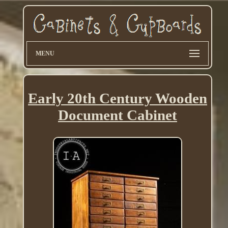
MENU
Early 20th Century Wooden
Document Cabinet