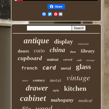
Share
Pinterest
antique
display
industrial
china
curio
library
doors
door
cupboard
walnut
carved
storage
wall
glass
card
french
metal
vintage
century
dental
store
drawer
kitchen
style
cabinet
mahogany
medical
wood
file