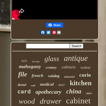
Share
Pinterest
antique
glass
style
storage
mahogany
cabinets
century
walnut
file
curio
french
catalog
industrial
kitchen
medical
dental
door
wall
china
apothecary
card
store
cabinet
drawer
wood