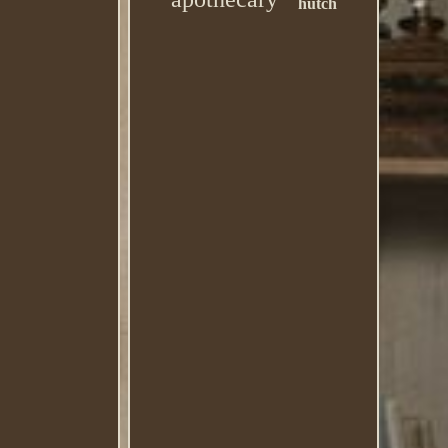
hutch