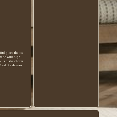
ul piece that is
 made with high-
 its rustic charm.
 Wood. As shown-