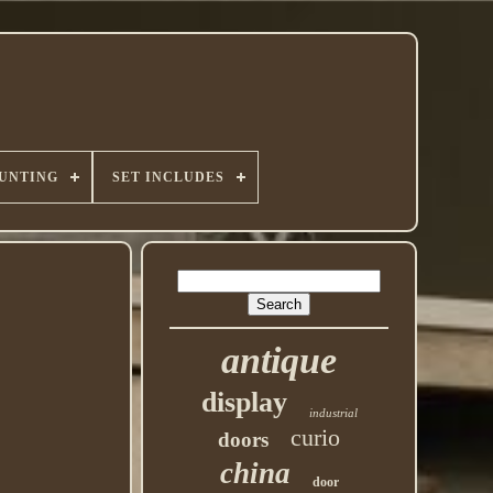
UNTING
SET INCLUDES
antique
display
industrial
curio
doors
china
door