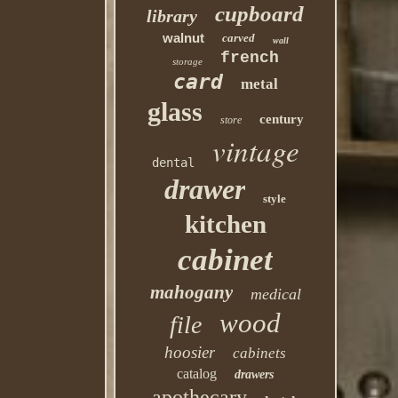
cupboard
library
walnut
carved
wall
french
storage
card
metal
glass
century
store
vintage
dental
drawer
style
kitchen
cabinet
mahogany
medical
wood
file
hoosier
cabinets
catalog
drawers
apothecary