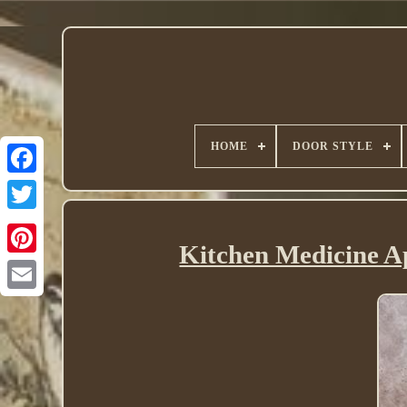
HOME
DOOR STYLE
Twitter
Kitchen Medicine 