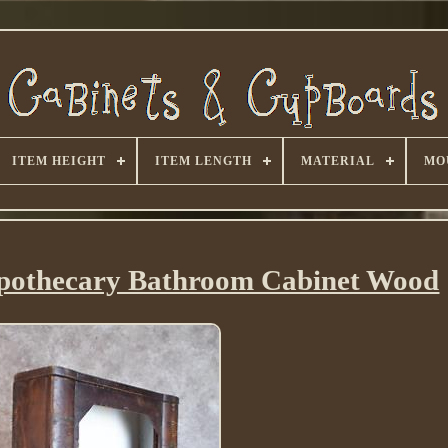
ITEM HEIGHT
ITEM LENGTH
MATERIAL
MO
Apothecary Bathroom Cabinet Wood