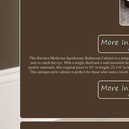
This Kitchen Medicine Apothecary Bathroom Cabinet is a unique 
sure to catch the eye. With a single shelf and a wall mounted de
quality materials, this original piece is 16" in length, 25 1/4" i
This antique-style cabinet is perfect for those who want a to