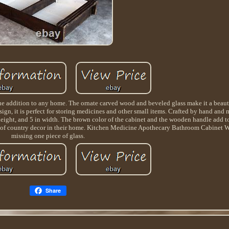
addition to any home. The ornate carved wood and beveled glass make it a beautif
sign, it is perfect for storing medicines and other small items. Crafted by hand and
n height, and 5 in width. The brown color of the cabinet and the wooden handle add to
uch of country decor in their home. Kitchen Medicine Apothecary Bathroom Cabinet
missing one piece of glass.
Share