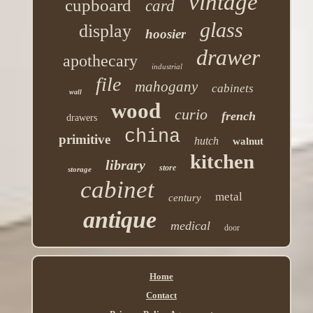
vintage
cupboard
card
glass
display
hoosier
drawer
apothecary
industrial
file
mahogany
cabinets
wall
wood
curio
french
drawers
china
primitive
hutch
walnut
kitchen
library
store
storage
cabinet
metal
century
antique
medical
door
Home
Contact