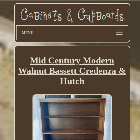
MENU
Mid Century Modern
Walnut Bassett Credenza &
Hutch