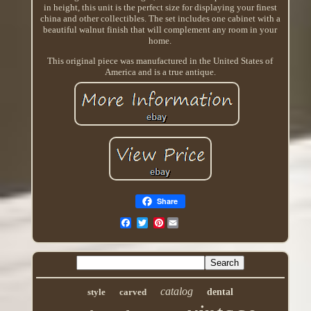
in height, this unit is the perfect size for displaying your finest
china and other collectibles. The set includes one cabinet with a
beautiful walnut finish that will complement any room in your
home.
This original piece was manufactured in the United States of
America and is a true antique.
Share
Pinterest
catalog
style
carved
dental