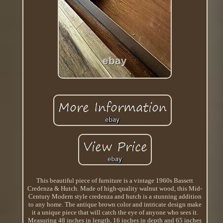
This beautiful piece of furniture is a vintage 1960s Bassett
Credenza & Hutch. Made of high-quality walnut wood, this Mid-
Century Modern style credenza and hutch is a stunning addition
to any home. The antique brown color and intricate design make
it a unique piece that will catch the eye of anyone who sees it.
Measuring 48 inches in length, 16 inches in depth and 65 inches