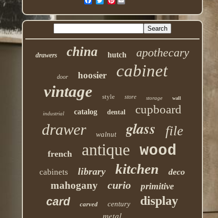
Pinterest
china
apothecary
hutch
drawers
cabinet
hoosier
door
vintage
style
store
storage
wall
cupboard
catalog
dental
industrial
glass
drawer
file
walnut
antique
wood
french
kitchen
library
deco
cabinets
curio
mahogany
primitive
display
card
century
carved
metal