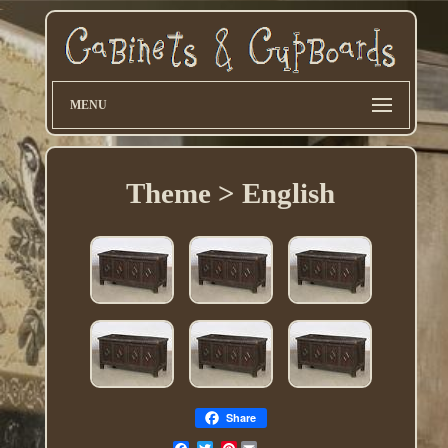
MENU
Theme > English
Share