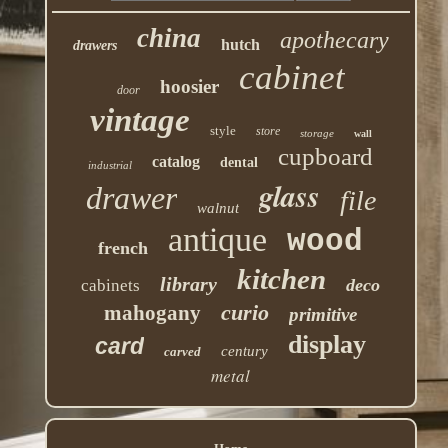
china
apothecary
hutch
drawers
cabinet
hoosier
door
vintage
style
store
storage
wall
cupboard
catalog
dental
industrial
glass
drawer
file
walnut
antique
wood
french
kitchen
library
deco
cabinets
curio
mahogany
primitive
display
card
century
carved
metal