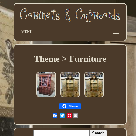
MENU
Theme > Furniture
Share
Pinterest