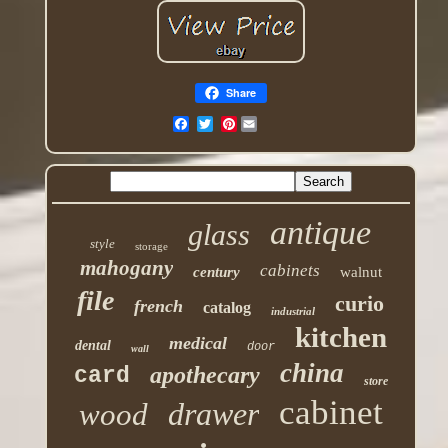
Share
Pinterest
antique
glass
style
storage
mahogany
cabinets
century
walnut
file
curio
french
catalog
industrial
kitchen
medical
dental
door
wall
china
apothecary
card
store
cabinet
drawer
wood