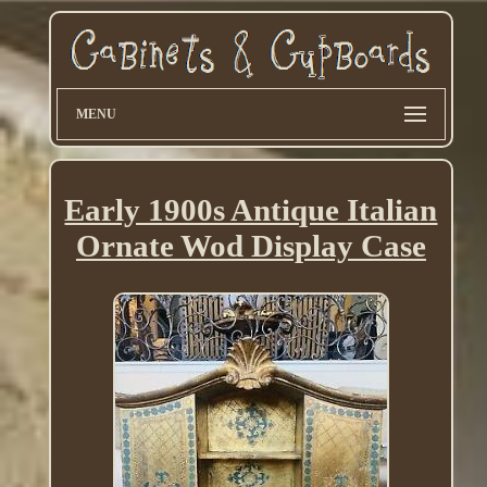
MENU
Early 1900s Antique Italian
Ornate Wod Display Case