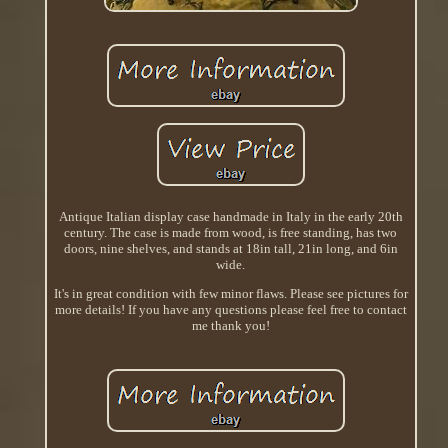
Antique Italian display case handmade in Italy in the early 20th
century. The case is made from wood, is free standing, has two
doors, nine shelves, and stands at 18in tall, 21in long, and 6in
wide.
It's in great condition with few minor flaws. Please see pictures for
more details! If you have any questions please feel free to contact
me thank you!