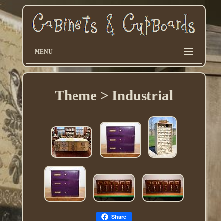
MENU
Theme > Industrial
Share