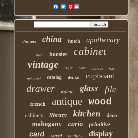
Pinterest
china
apothecary
hutch
drawers
cabinet
hoosier
door
vintage
style
store
storage
wall
cupboard
catalog
dental
industrial
glass
drawer
file
walnut
antique
wood
french
kitchen
library
deco
cabinets
curio
mahogany
primitive
display
card
century
carved