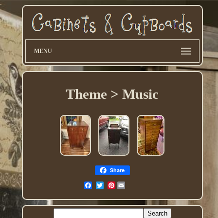
MENU
Theme > Music
Share
Pinterest