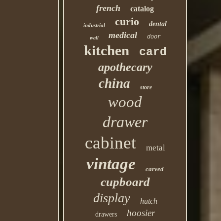
french
catalog
curio
dental
industrial
medical
door
wall
kitchen
card
apothecary
china
store
wood
drawer
cabinet
metal
vintage
carved
cupboard
display
hutch
hoosier
drawers