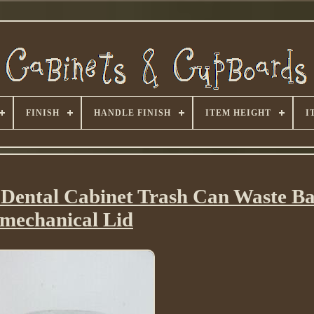
FINISH
HANDLE FINISH
ITEM HEIGHT
I
l Dental Cabinet Trash Can Waste B
mechanical Lid