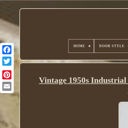
HOME
DOOR STYLE
Twitter
Vintage 1950s Industria