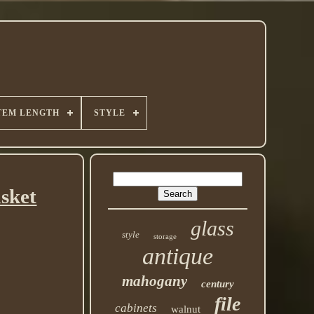
TEM LENGTH
STYLE
asket
glass
style
storage
antique
mahogany
century
file
cabinets
walnut