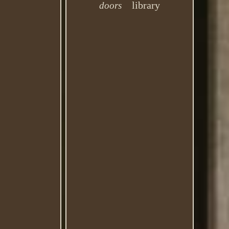
library
doors