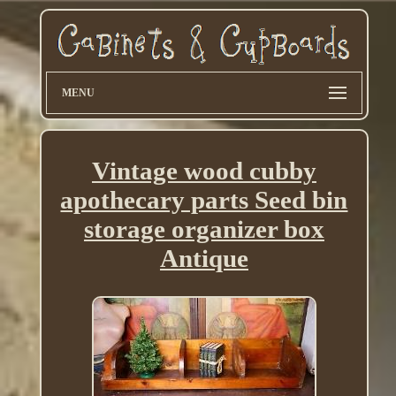
MENU
Vintage wood cubby
apothecary parts Seed bin
storage organizer box
Antique