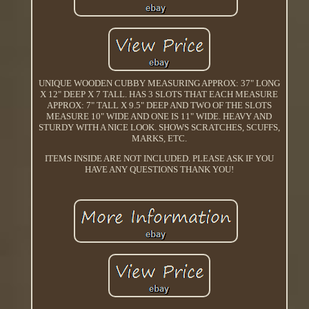
UNIQUE WOODEN CUBBY MEASURING APPROX: 37" LONG
X 12" DEEP X 7 TALL. HAS 3 SLOTS THAT EACH MEASURE
APPROX: 7" TALL X 9.5" DEEP AND TWO OF THE SLOTS
MEASURE 10" WIDE AND ONE IS 11" WIDE. HEAVY AND
STURDY WITH A NICE LOOK. SHOWS SCRATCHES, SCUFFS,
MARKS, ETC.
ITEMS INSIDE ARE NOT INCLUDED. PLEASE ASK IF YOU
HAVE ANY QUESTIONS THANK YOU!