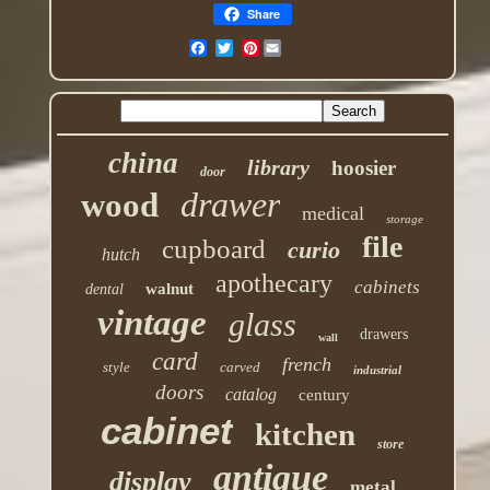
Share
Pinterest
china
library
hoosier
door
drawer
wood
medical
storage
file
cupboard
curio
hutch
apothecary
cabinets
walnut
dental
vintage
glass
drawers
wall
card
french
style
carved
industrial
doors
catalog
century
cabinet
kitchen
store
antique
display
metal