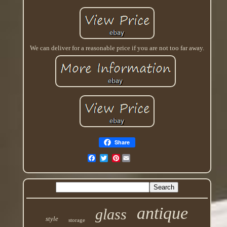
We can deliver for a reasonable price if you are not too far away.
Share
Pinterest
antique
glass
style
storage