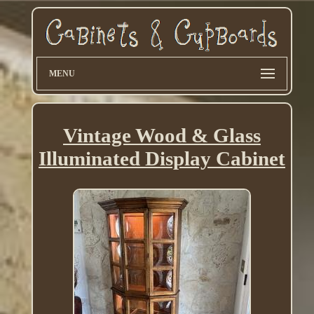
MENU
Vintage Wood & Glass
Illuminated Display Cabinet