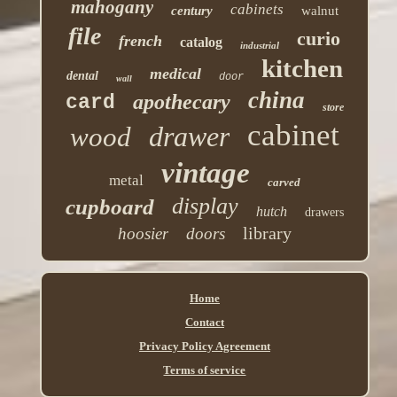
mahogany
cabinets
century
walnut
file
curio
french
catalog
industrial
kitchen
medical
dental
door
wall
china
apothecary
card
store
cabinet
drawer
wood
vintage
metal
carved
display
cupboard
hutch
drawers
library
hoosier
doors
Home
Contact
Privacy Policy Agreement
Terms of service