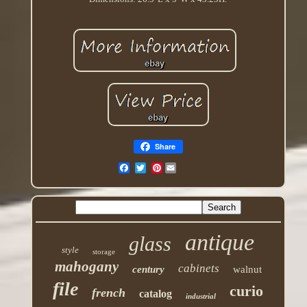
Share
Pinterest
antique
glass
style
storage
mahogany
cabinets
century
walnut
file
curio
french
catalog
industrial