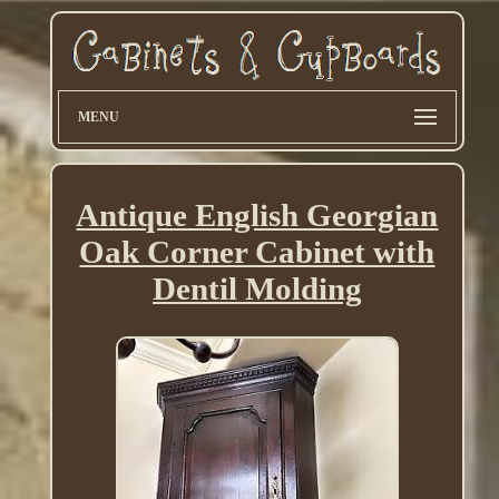
MENU
Antique English Georgian
Oak Corner Cabinet with
Dentil Molding