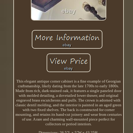
This elegant antique corner cabinet is a fine example of Georgian
craftsmanship, likely dating from the late 1700s to early 1800s.
Made from rich, dark-stained oak, it features a single paneled door
with molded detailing, a dovetailed lower drawer, and original
engraved brass escutcheons and pulls. The crown is adorned with
classic dentil molding, and the interior is painted in an aged green
with two fixed shelves. The back is constructed for corner
mounting, and retains its hand-cut joinery and wear from centuries
of use. A rare and charming wall-mounted piece perfect for
collectors or period interiors.
Dimensions: 26.5"L x 5"W x 43.25H.