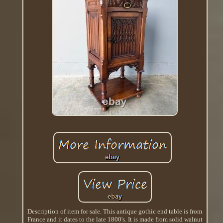
Description of item for sale. This antique gothic end table is from
France and it dates to the late 1800's. It is made from solid walnut