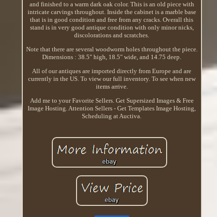
and finished to a warm dark oak color. This is an old piece with
intricate carvings throughout. Inside the cabinet is a marble base
that is in good condition and free from any cracks. Overall this
stand is in very good antique condition with only minor nicks,
discolorations and scratches.
Note that there are several woodworm holes throughout the piece.
Dimensions : 38.5" high, 18.5" wide, and 14.75 deep.
All of our antiques are imported directly from Europe and are
currently in the US. To view our full inventory. To see when new
items arrive.
Add me to your Favorite Sellers. Get Supersized Images & Free
Image Hosting. Attention Sellers - Get Templates Image Hosting,
Scheduling at Auctiva.