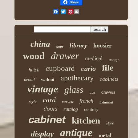
Share
Pinterest
china
library
hoosier
door
drawer
wood
medical
storage
file
cupboard
curio
hutch
apothecary
cabinets
walnut
dental
vintage
glass
drawers
wall
card
french
style
carved
industrial
doors
catalog
century
cabinet
kitchen
store
antique
display
metal