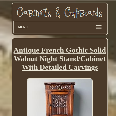
MENU
Antique French Gothic Solid
Walnut Night Stand/Cabinet
With Detailed Carvings