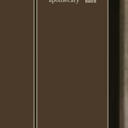
hutch