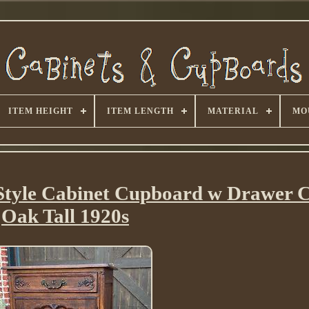
ITEM HEIGHT
ITEM LENGTH
MATERIAL
MO
Style Cabinet Cupboard w Drawer 
Oak Tall 1920s