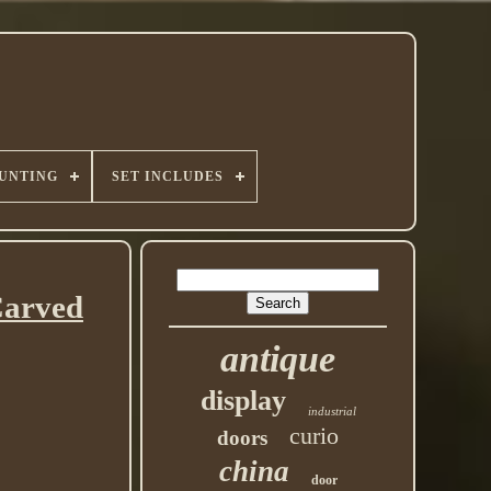
UNTING
SET INCLUDES
Carved
antique
display
industrial
curio
doors
china
door