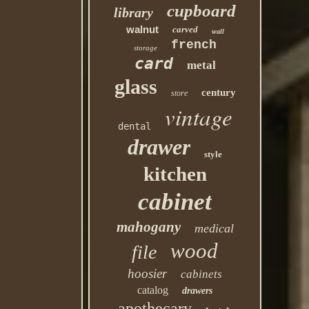
cupboard
library
walnut
carved
wall
french
storage
card
metal
glass
century
store
vintage
dental
drawer
style
kitchen
cabinet
mahogany
medical
wood
file
hoosier
cabinets
catalog
drawers
apothecary