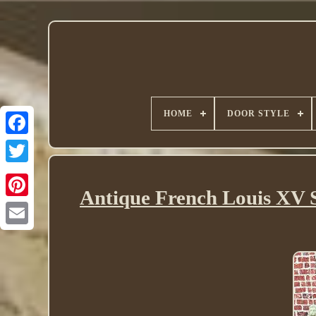
HOME
DOOR STYLE
Twitter
Antique French Louis XV 