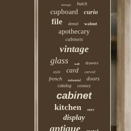
hutch
storage
cupboard
curio
file
walnut
dental
apothecary
cabinets
vintage
glass
drawers
wall
card
style
carved
doors
french
industrial
catalog
century
cabinet
kitchen
store
display
antique