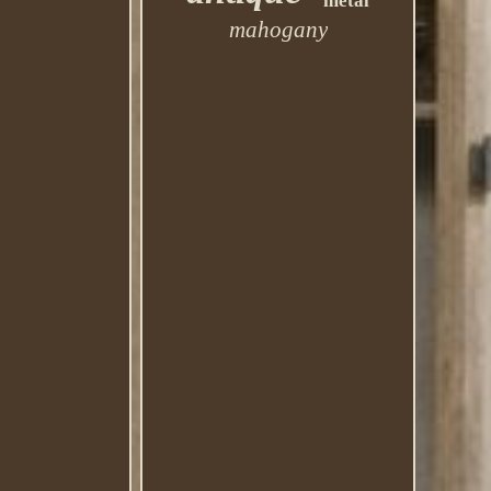
metal
mahogany