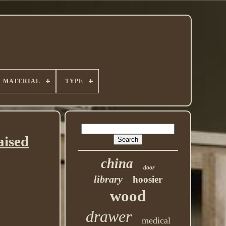
MATERIAL
TYPE
aised
china
door
library
hoosier
wood
drawer
medical