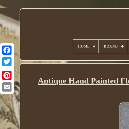
HOME
BRAND
Twitter
Antique Hand Painted Fl