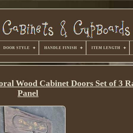
DOOR STYLE
HANDLE FINISH
ITEM LENGTH
oral Wood Cabinet Doors Set of 3 R
Panel