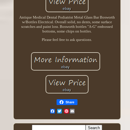
Antique Medical Dental Podiatrist Metal Glass Bar Bosworth
w/Bottles Electrical. Overall solid, no dents, some surface
scratches and paint loss. Bosworth bottles "A-G" embossed
bottoms, some chips on bottles.
Please feel free to ask questions.
Share
Pinterest