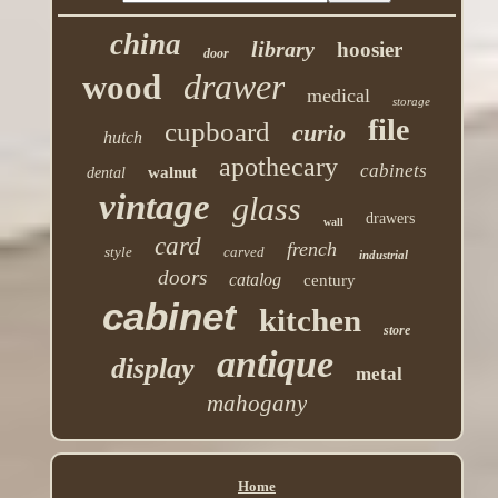
china
library
hoosier
door
drawer
wood
medical
storage
file
cupboard
curio
hutch
apothecary
cabinets
walnut
dental
vintage
glass
drawers
wall
card
french
style
carved
industrial
doors
catalog
century
cabinet
kitchen
store
antique
display
metal
mahogany
Home