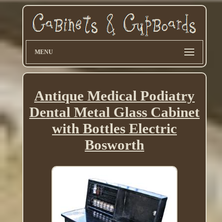
MENU
Antique Medical Podiatry
Dental Metal Glass Cabinet
with Bottles Electric
Bosworth