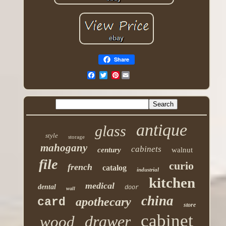
Share
Pinterest
antique
glass
style
storage
mahogany
cabinets
century
walnut
file
curio
french
catalog
industrial
kitchen
medical
dental
door
wall
china
apothecary
card
store
cabinet
drawer
wood