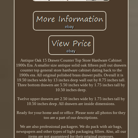
Antique Oak 15 Drawer Counter Top Store Hardware Cabinet
1900s Era. A smaller size antique solid oak fifteen pull out drawers
counter top general store hardware cabinet dating back to the
1900s era. All original polished brass drawer pulls. Overall it is
19.50 inches wide by 13 inches deep wall out by 8.75 inches tall.
Three bottom drawers are 5.50 inches wide by 1.75 inches tall by
10.50 inches deep.
Twelve upper drawers are 2.50 inches wide by 1.75 inches tall by
10.50 inches deep. All drawers are inside dimensions.
Ready for your home and or office. Please note all photos for they
too are a part of our descriptions.
We are also professional packagers. We do pack with air bags,
newspapers and other types of light packaging fillers. Also, all our
items are not guaranteed for their original purposes.