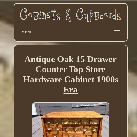
MENU
Antique Oak 15 Drawer
Counter Top Store
Hardware Cabinet 1900s
Era