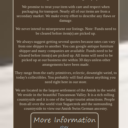
We promise to treat your item with care and respect when
packaging for transport. Nearly all of our items are from a
secondary market. We make every effort to describe any flaws or
damage.
We never intend to misrepresent our listings. Note: Funds need to
be cleared before item(s) are picked up.
We always suggest getting several quotes because rates can vary
from one shipper to another. You can google antique furniture
shipper and many companies are available. Funds need to be
cleared before item(s) are picked up. All items will need to be
picked up at our business site within 30 days unless other
arrangements have been made.
They range from the early primitives, eclectic, downright weird, to
today's collectibles. You probably will find almost anything you
need right here in our store.
We are located in the largest settlement of the Amish in the world.
We reside in the beautiful Tuscarawas Valley. It is a rich rolling
countryside and it is one of the larger tourist attractions. People
from all over the world visit Sugarcreek and the surrounding
countryside to view our Amish Swiss German ancestry.