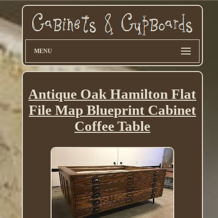
MENU
Antique Oak Hamilton Flat
File Map Blueprint Cabinet
Coffee Table