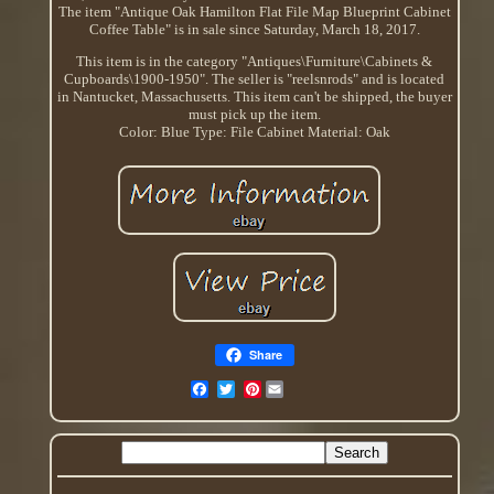
The item "Antique Oak Hamilton Flat File Map Blueprint Cabinet
Coffee Table" is in sale since Saturday, March 18, 2017.
This item is in the category "Antiques\Furniture\Cabinets &
Cupboards\1900-1950". The seller is "reelsnrods" and is located
in Nantucket, Massachusetts. This item can't be shipped, the buyer
must pick up the item.
Color: Blue
Type: File Cabinet
Material: Oak
Share
Pinterest