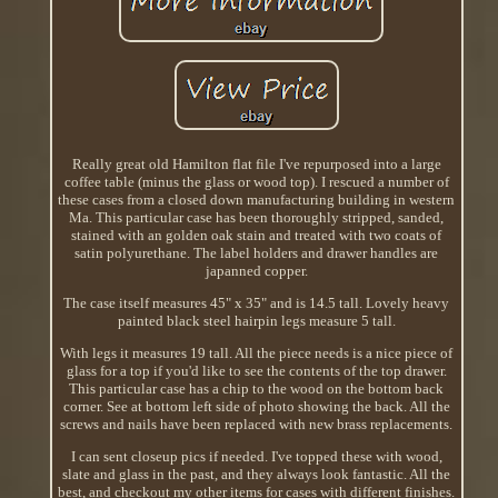
Really great old Hamilton flat file I've repurposed into a large
coffee table (minus the glass or wood top). I rescued a number of
these cases from a closed down manufacturing building in western
Ma. This particular case has been thoroughly stripped, sanded,
stained with an golden oak stain and treated with two coats of
satin polyurethane. The label holders and drawer handles are
japanned copper.
The case itself measures 45" x 35" and is 14.5 tall. Lovely heavy
painted black steel hairpin legs measure 5 tall.
With legs it measures 19 tall. All the piece needs is a nice piece of
glass for a top if you'd like to see the contents of the top drawer.
This particular case has a chip to the wood on the bottom back
corner. See at bottom left side of photo showing the back. All the
screws and nails have been replaced with new brass replacements.
I can sent closeup pics if needed. I've topped these with wood,
slate and glass in the past, and they always look fantastic. All the
best, and checkout my other items for cases with different finishes.