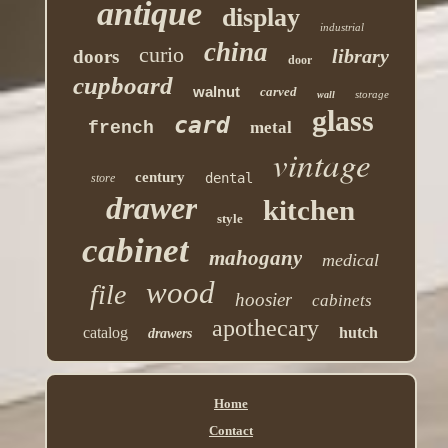
antique
display
industrial
china
curio
library
doors
door
cupboard
walnut
carved
storage
wall
glass
card
french
metal
vintage
century
dental
store
drawer
kitchen
style
cabinet
mahogany
medical
wood
file
hoosier
cabinets
apothecary
catalog
hutch
drawers
Home
Contact