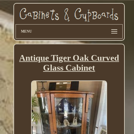
MENU
Antique Tiger Oak Curved
Glass Cabinet