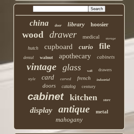
china
library
hoosier
door
drawer
wood
medical
storage
file
cupboard
curio
hutch
apothecary
cabinets
walnut
dental
vintage
glass
drawers
wall
card
french
style
carved
industrial
doors
catalog
century
cabinet
kitchen
store
antique
display
metal
mahogany