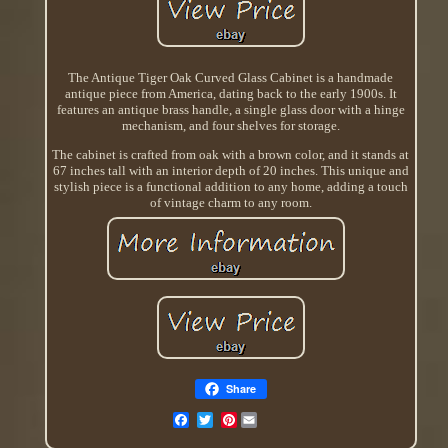
The Antique Tiger Oak Curved Glass Cabinet is a handmade
antique piece from America, dating back to the early 1900s. It
features an antique brass handle, a single glass door with a hinge
mechanism, and four shelves for storage.
The cabinet is crafted from oak with a brown color, and it stands at
67 inches tall with an interior depth of 20 inches. This unique and
stylish piece is a functional addition to any home, adding a touch
of vintage charm to any room.
Share
Pinterest