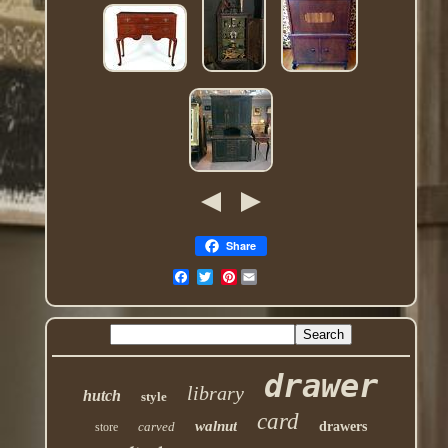
Share
Pinterest
drawer
library
hutch
style
card
walnut
carved
drawers
store