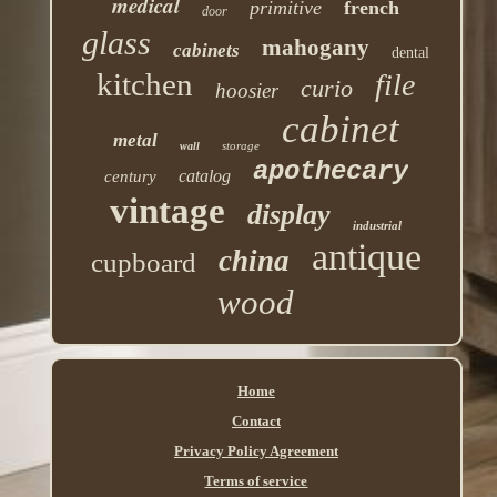
medical
primitive
french
door
glass
mahogany
cabinets
dental
kitchen
file
curio
hoosier
cabinet
metal
storage
wall
apothecary
catalog
century
vintage
display
industrial
antique
china
cupboard
wood
Home
Contact
Privacy Policy Agreement
Terms of service