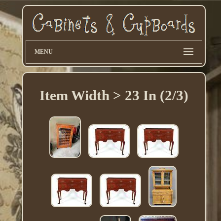
MENU
Item Width > 23 In (2/3)