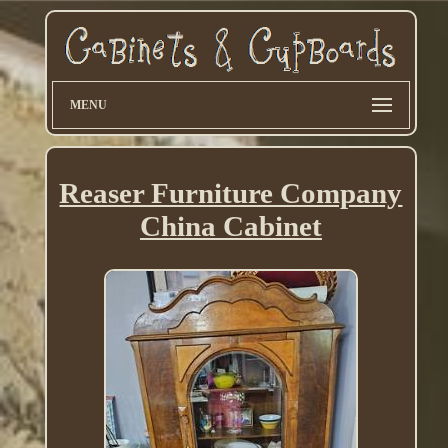
MENU
Reaser Furniture Company
China Cabinet