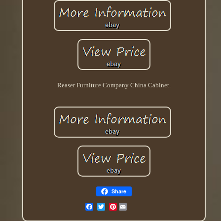
Reaser Furniture Company China Cabinet.
Share
Pinterest