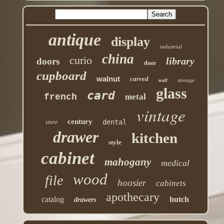
antique
display
industrial
china
curio
library
doors
door
cupboard
walnut
carved
storage
wall
glass
card
french
metal
vintage
century
dental
store
drawer
kitchen
style
cabinet
mahogany
medical
wood
file
hoosier
cabinets
apothecary
catalog
hutch
drawers