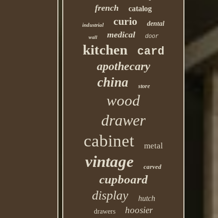
french
catalog
curio
dental
industrial
medical
door
wall
kitchen
card
apothecary
china
store
wood
drawer
cabinet
metal
vintage
carved
cupboard
display
hutch
hoosier
drawers