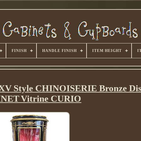
FINISH
HANDLE FINISH
ITEM HEIGHT
I
XV Style CHINOISERIE Bronze Dis
NET Vitrine CURIO