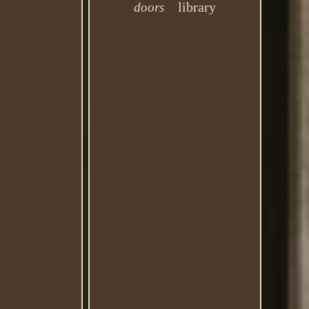
library
doors