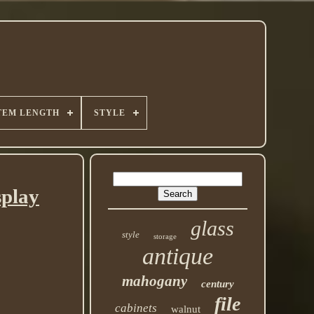
TEM LENGTH
STYLE
play
glass
style
storage
antique
mahogany
century
file
cabinets
walnut