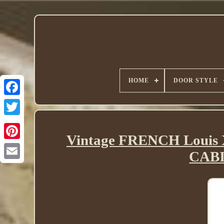
HOME
DOOR STYLE
Twitter
Vintage FRENCH Louis 
CABI