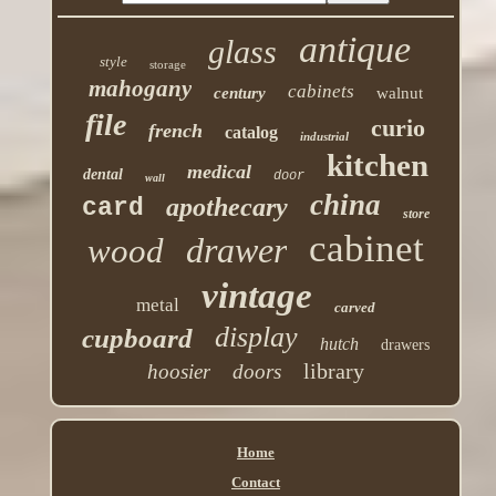
antique
glass
style
storage
mahogany
cabinets
century
walnut
file
curio
french
catalog
industrial
kitchen
medical
dental
door
wall
china
apothecary
card
store
cabinet
drawer
wood
vintage
metal
carved
display
cupboard
hutch
drawers
library
hoosier
doors
Home
Contact