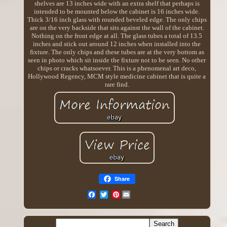
shelves are 13 inches wide with an extra shelf that perhaps is
intended to be mounted below the cabinet is 16 inches wide.
Thick 3/16 inch glass with rounded beveled edge. The only chips
are on the very backside that sits against the wall of the cabinet.
Nothing on the front edge at all. The glass tubes a total of 13.5
inches and stick out around 12 inches when installed into the
fixture. The only chips and these tubes are at the very bottom as
seen in photo which sit inside the fixture not to be seen. No other
chips or cracks whatsoever. This is a phenomenal art deco,
Hollywood Regency, MCM style medicine cabinet that is quite a
rare find.
Share
Pinterest