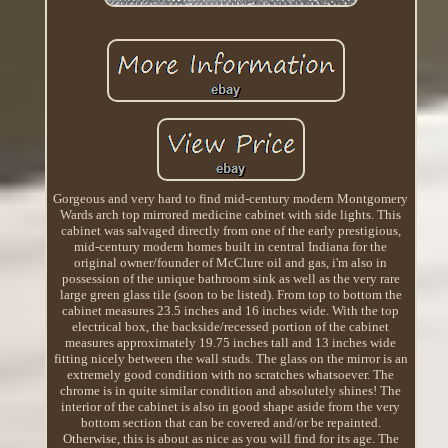
Gorgeous and very hard to find mid-century modern Montgomery
Wards arch top mirrored medicine cabinet with side lights. This
cabinet was salvaged directly from one of the early prestigious,
mid-century modern homes built in central Indiana for the
original owner/founder of McClure oil and gas, i'm also in
possession of the unique bathroom sink as well as the very rare
large green glass tile (soon to be listed). From top to bottom the
cabinet measures 23.5 inches and 16 inches wide. With the top
electrical box, the backside/recessed portion of the cabinet
measures approximately 19.75 inches tall and 13 inches wide
fitting nicely between the wall studs. The glass on the mirror is an
extremely good condition with no scratches whatsoever. The
chrome is in quite similar condition and absolutely shines! The
interior of the cabinet is also in good shape aside from the very
bottom section that can be covered and/or be repainted.
Otherwise, this is about as nice as you will find for its age. The