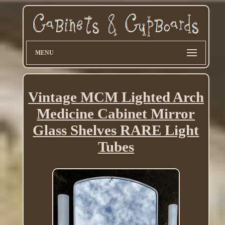
MENU
Vintage MCM Lighted Arch
Medicine Cabinet Mirror
Glass Shelves RARE Light
Tubes