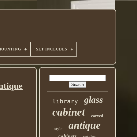
MOUNTING
SET INCLUDES
ntique
glass
library
cabinet
carved
antique
style
cabinets
catalog