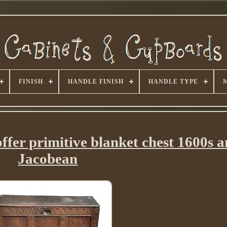
FINISH
HANDLE FINISH
HANDLE TYPE
ffer primitive blanket chest 1600s a
Jacobean