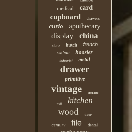
card
medical
cupboard
drawers
apothecary
curio
china
display
french
hutch
store
hoosier
walnut
metal
industrial
drawer
primitive
vintage
storage
kitchen
wall
wood
door
file
century
dental