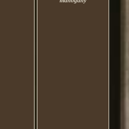
mahogany