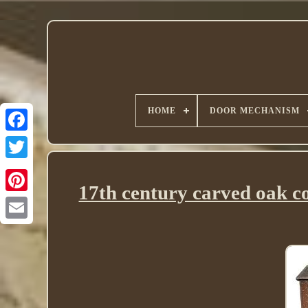
HOME
DOOR MECHANISM
Twitter
17th century carved oak co