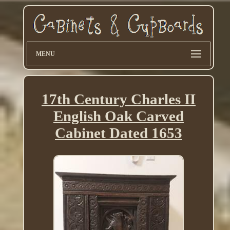
MENU
17th Century Charles II
English Oak Carved
Cabinet Dated 1653