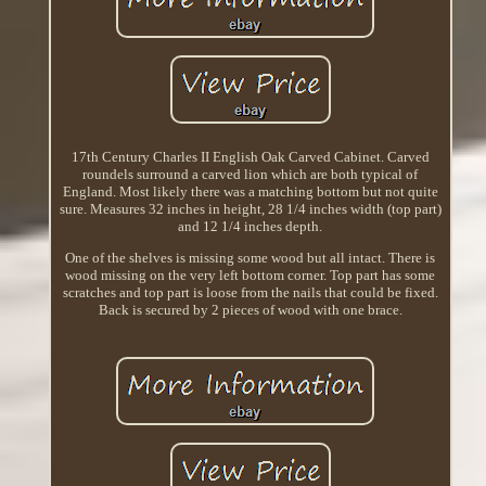
17th Century Charles II English Oak Carved Cabinet. Carved
roundels surround a carved lion which are both typical of
England. Most likely there was a matching bottom but not quite
sure. Measures 32 inches in height, 28 1/4 inches width (top part)
and 12 1/4 inches depth.
One of the shelves is missing some wood but all intact. There is
wood missing on the very left bottom corner. Top part has some
scratches and top part is loose from the nails that could be fixed.
Back is secured by 2 pieces of wood with one brace.