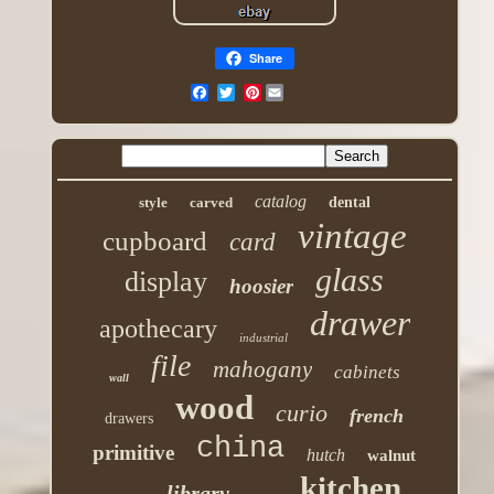
Share
Pinterest
catalog
style
carved
dental
vintage
cupboard
card
glass
display
hoosier
drawer
apothecary
industrial
file
mahogany
cabinets
wall
wood
curio
french
drawers
china
primitive
hutch
walnut
kitchen
library