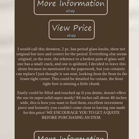
I would call this sheraton, 2 pc, has period glass knobs, there not
original but nice and correct for the period. Everything else seems
original, in the note, the reference to a broken pain of glass well
one has a small crack, and one is spidered, I decided to leave this
alone because its mentioned in the paperwork, but you certainly
can replace I just thought it was neat, looking from the from its the
lower right corner. This could be detailed for certain, the front
right foot is missing a little chunk.
Easily could be filled and touched up if you desire, doesn't effect
the use its super solid super sturdy! 84 inches tall about 46 inches
wide, this is how you want to find them, excellent investment
piece and honestly you couldn't come close to having one made
for this price! WE ENCOURAGE YOU TO GET A QUOTE
BEFORE PURCHASING AN ITEM.