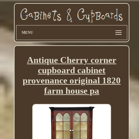
MENU
Antique Cherry corner
cupboard cabinet
provenance original 1820
farm house pa