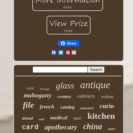
Share
Pinterest
antique
glass
style
storage
mahogany
cabinets
century
walnut
file
curio
french
catalog
industrial
kitchen
medical
dental
door
wall
china
apothecary
card
store