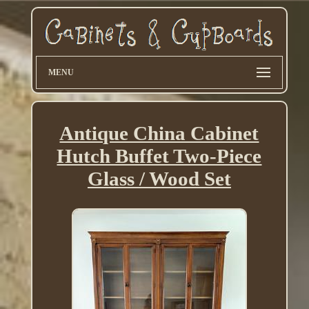
MENU
Antique China Cabinet
Hutch Buffet Two-Piece
Glass / Wood Set