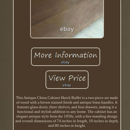
This Antique China Cabinet Hutch Buffet is a two-piece set made
of wood with a brown stained finish and antique brass handles. It
features glass doors, three shelves, and four drawers, making it a
functional and stylish addition to any home. The cabinet has an
elegant antique style from the 1950s, with a free-standing design
and overall dimensions of 74 inches in length, 19 inches in depth,
and 80 inches in height.