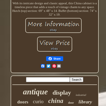
With its intricate design and classic appeal, this China cabinet is a
timeless piece that adds a touch of vintage charm to any space.
Hutch (top) section: 69" x 48" x 14. Buffet (bottom) section: 74" x
32" x 19.
Share
Pinterest
antique
display
industrial
china
curio
library
doors
door