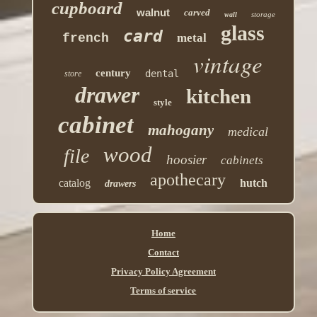
cupboard
walnut
carved
storage
wall
glass
card
french
metal
vintage
century
dental
store
drawer
kitchen
style
cabinet
mahogany
medical
wood
file
hoosier
cabinets
apothecary
catalog
hutch
drawers
Home
Contact
Privacy Policy Agreement
Terms of service