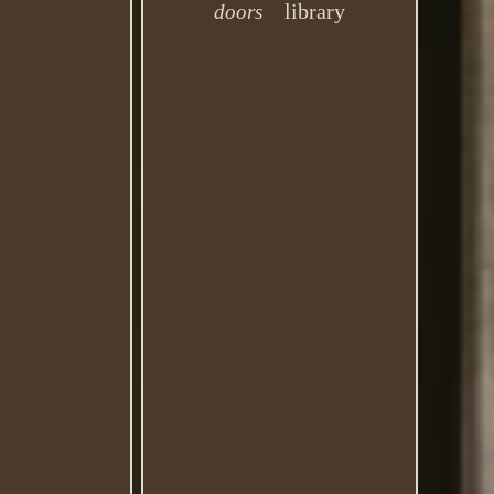
library
doors