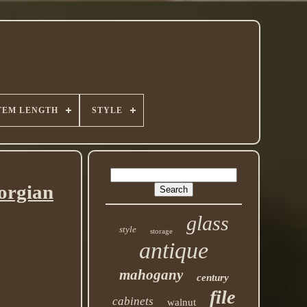
TEM LENGTH
STYLE
orgian
glass
style
storage
antique
mahogany
century
file
cabinets
walnut