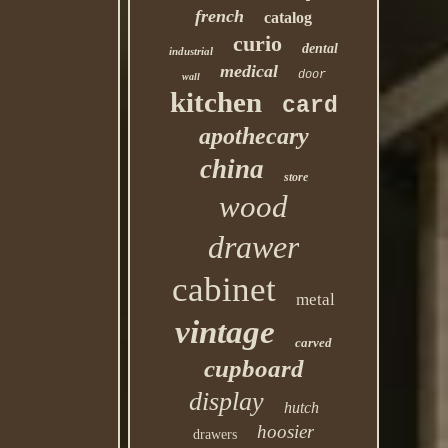
french
catalog
curio
dental
industrial
medical
door
wall
kitchen
card
apothecary
china
store
wood
drawer
cabinet
metal
vintage
carved
cupboard
display
hutch
hoosier
drawers