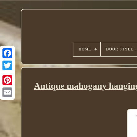
HOME
DOOR STYLE
Twitter
Antique mahogany hanging