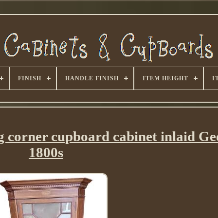
FINISH
HANDLE FINISH
ITEM HEIGHT
I
 corner cupboard cabinet inlaid Ge
1800s