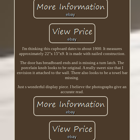
I'm thinking this cupboard dates to about 1900. It measures
approximately 22"x 15"x9. It is made with nailed construction.
The door has breadboard ends and is missing a turn latch. The
porcelain knob looks to be original. A really sweet size that I
envision it attached to the wall. There also looks to be a towel bar
missing.
Just s wonderful display piece. I believe the photographs give an
accurate read.