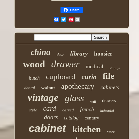
Share
Pinterest
china
library
hoosier
door
drawer
wood
medical
storage
file
cupboard
curio
hutch
apothecary
cabinets
walnut
dental
vintage
glass
drawers
wall
card
french
style
carved
industrial
doors
catalog
century
cabinet
kitchen
store