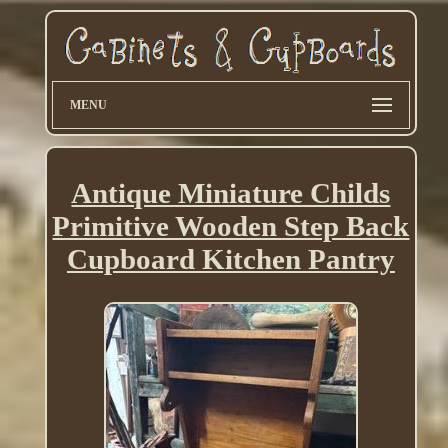
MENU
Antique Miniature Childs
Primitive Wooden Step Back
Cupboard Kitchen Pantry