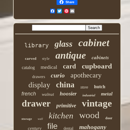
Share
Pinterest
cabinet
glass
library
antique
cabinets
carved
style
cupboard
card
medical
catalog
apothecary
curio
drawers
china
display
hutch
store
hoosier
french
metal
walnut
industrial
drawer
vintage
primitive
wood
kitchen
door
storage
wall
file
mahogany
century
dental