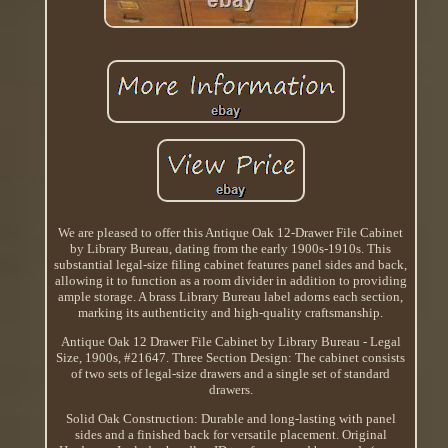
We are pleased to offer this Antique Oak 12-Drawer File Cabinet
by Library Bureau, dating from the early 1900s-1910s. This
substantial legal-size filing cabinet features panel sides and back,
allowing it to function as a room divider in addition to providing
ample storage. A brass Library Bureau label adorns each section,
marking its authenticity and high-quality craftsmanship.
Antique Oak 12 Drawer File Cabinet by Library Bureau - Legal
Size, 1900s, #21647. Three Section Design: The cabinet consists
of two sets of legal-size drawers and a single set of standard
drawers.
Solid Oak Construction: Durable and long-lasting with panel
sides and a finished back for versatile placement. Original