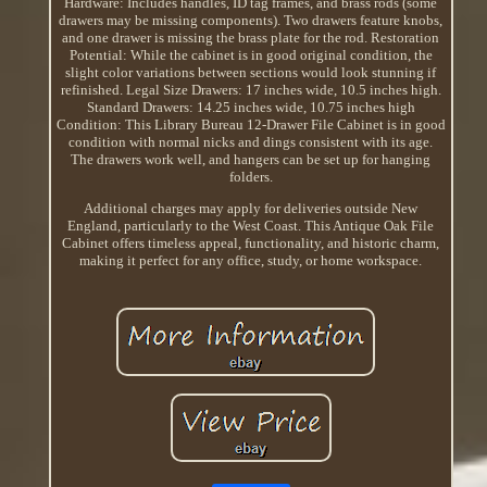
Hardware: Includes handles, ID tag frames, and brass rods (some
drawers may be missing components). Two drawers feature knobs,
and one drawer is missing the brass plate for the rod. Restoration
Potential: While the cabinet is in good original condition, the
slight color variations between sections would look stunning if
refinished. Legal Size Drawers: 17 inches wide, 10.5 inches high.
Standard Drawers: 14.25 inches wide, 10.75 inches high
Condition: This Library Bureau 12-Drawer File Cabinet is in good
condition with normal nicks and dings consistent with its age.
The drawers work well, and hangers can be set up for hanging
folders.
Additional charges may apply for deliveries outside New
England, particularly to the West Coast. This Antique Oak File
Cabinet offers timeless appeal, functionality, and historic charm,
making it perfect for any office, study, or home workspace.