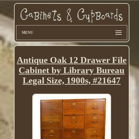
MENU
Antique Oak 12 Drawer File
Cabinet by Library Bureau
Legal Size, 1900s, #21647