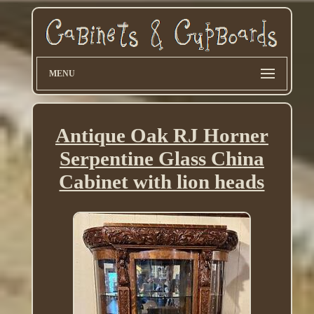
MENU
Antique Oak RJ Horner
Serpentine Glass China
Cabinet with lion heads