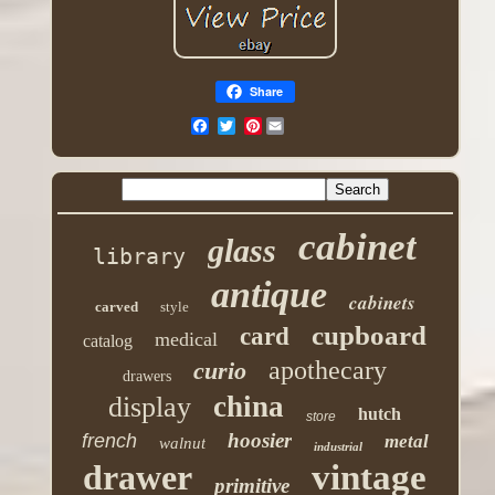
Share
Pinterest
cabinet
glass
library
antique
cabinets
carved
style
cupboard
card
medical
catalog
apothecary
curio
drawers
china
display
hutch
store
hoosier
french
metal
walnut
industrial
drawer
vintage
primitive