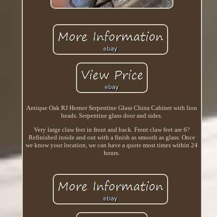
Antique Oak RJ Horner Serpentine Glass China Cabinet with lion
heads. Serpentine glass door and sides.
Very large claw feet in front and back. Front claw feet are 6?
Refinished inside and out with a finish as smooth as glass. Once
we know your location, we can have a quote most times within 24
hours.