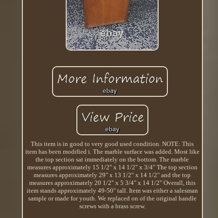
This item is in good to very good used condition. NOTE: This
item has been modified i. The marble surface was added. Most like
the top section sat immediately on the bottom. The marble
measures approximately 15 1/2" x 14 1/2" x 3/4" The top section
measures approximately 29" x 13 1/2" x 14 1/2" and the top
measures approximately 20 1/2" x 5 3/4" x 14 1/2" Overall, this
item stands approximately 49-50" tall. Item was either a salesman
sample or made for youth. We replaced on of the original handle
screws with a brass screw.