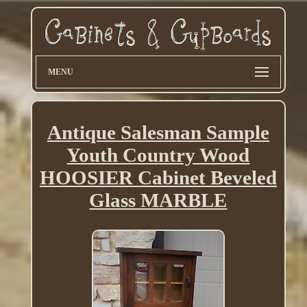
MENU
Antique Salesman Sample
Youth Country Wood
HOOSIER Cabinet Beveled
Glass MARBLE