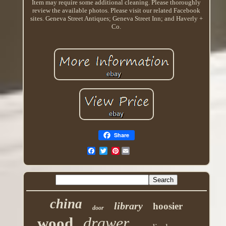
Item may require some additional cleaning. Please thoroughly
review the available photos. Please visit our related Facebook
sites. Geneva Street Antiques; Geneva Street Inn; and Haverly +
Co.
Share
Pinterest
china
library
hoosier
door
drawer
wood