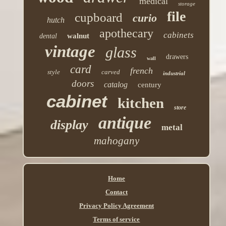
medical
storage
file
cupboard
curio
hutch
apothecary
cabinets
walnut
dental
vintage
glass
drawers
wall
card
french
style
carved
industrial
doors
catalog
century
cabinet
kitchen
store
antique
display
metal
mahogany
Home
Contact
Privacy Policy Agreement
Terms of service