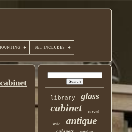
MOUNTING
SET INCLUDES
cabinet
glass
library
cabinet
carved
antique
style
cabinets
catalog