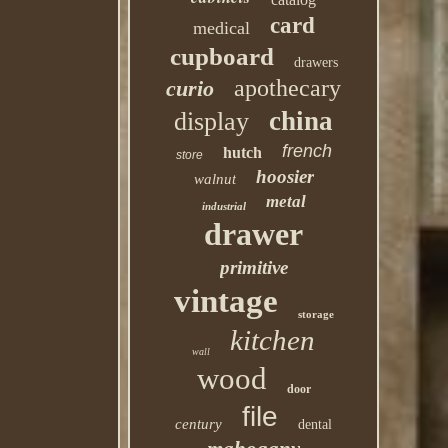
card
medical
cupboard
drawers
apothecary
curio
china
display
french
hutch
store
hoosier
walnut
metal
industrial
drawer
primitive
vintage
storage
kitchen
wall
wood
door
file
century
dental