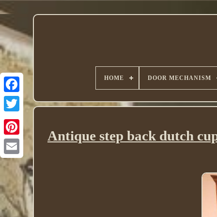
HOME
DOOR MECHANISM
Twitter
Antique step back dutch cu