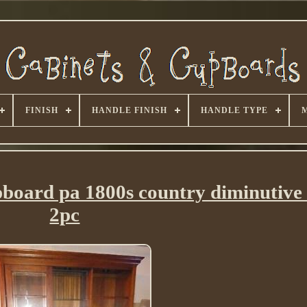
FINISH
HANDLE FINISH
HANDLE TYPE
pboard pa 1800s country diminutive 
2pc