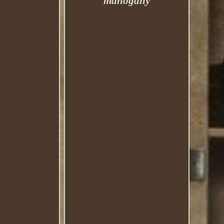
mahogany