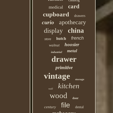
card
medical
cupboard
drawers
apothecary
curio
china
display
french
hutch
store
hoosier
walnut
metal
industrial
drawer
primitive
vintage
storage
kitchen
wall
wood
door
file
century
dental