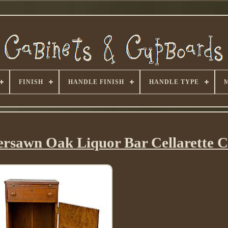
FINISH
HANDLE FINISH
HANDLE TYPE
ersawn Oak Liquor Bar Cellarette C