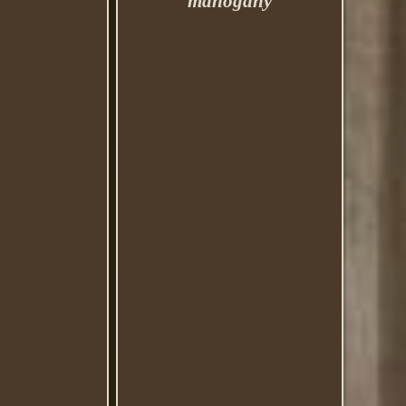
mahogany