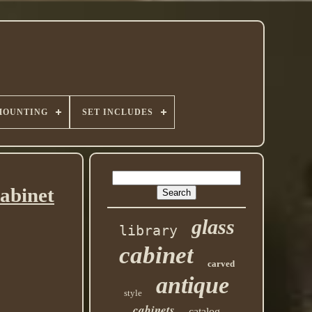
MOUNTING
SET INCLUDES
abinet
glass
library
cabinet
carved
antique
style
cabinets
catalog