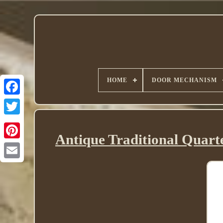
HOME
DOOR MECHANISM
Twitter
Antique Traditional Quart