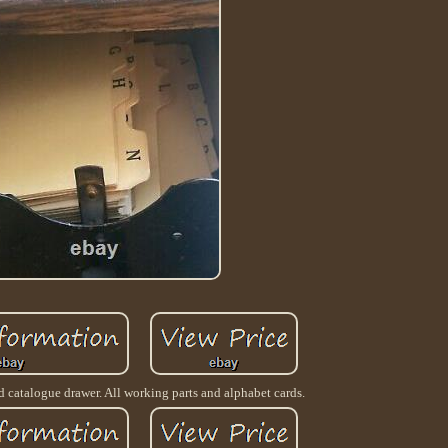
d catalogue drawer. All working parts and alphabet cards.