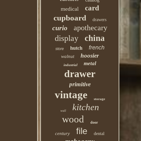
card
medical
cupboard
drawers
apothecary
curio
china
display
french
hutch
store
hoosier
walnut
metal
industrial
drawer
primitive
vintage
storage
kitchen
wall
wood
door
file
century
dental