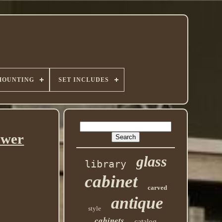
MOUNTING
SET INCLUDES
awer
glass
library
cabinet
carved
antique
style
cabinets
catalog