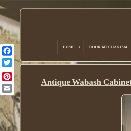
HOME
DOOR MECHANISM
Twitter
Antique Wabash Cabine