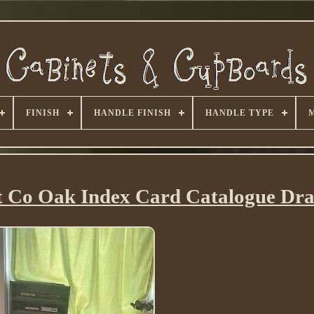
FINISH
HANDLE FINISH
HANDLE TYPE
t Co Oak Index Card Catalogue Dr