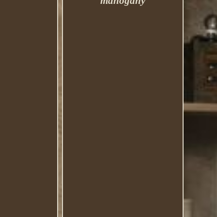
mahogany