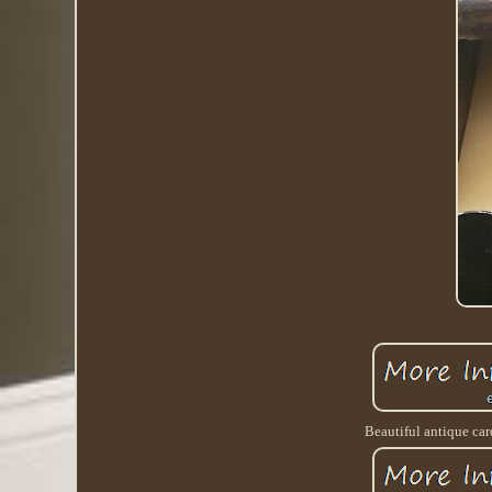
Beautiful antique car