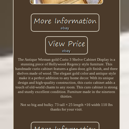
The Antique Wieman gold Curio 3 Shelve Cabinet Display is a
stunning piece of Hollywood Regency style furniture. This
handmade curio cabinet features a glass door, gilt finish, and three
shelves made of wood. The elegant gold color and antique style
make it a perfect addition to any home decor. With its unique
design and high-quality construction, this curio cabinet adds a
touch of old-world charm to any room. This curo cabinet is strong
and sturdy excellent condition. Furniture made in the nineteen
thirties.
Not so big and bulky. 73 tall × 25 length ×16 width 110 lbs
thanks for your visit.