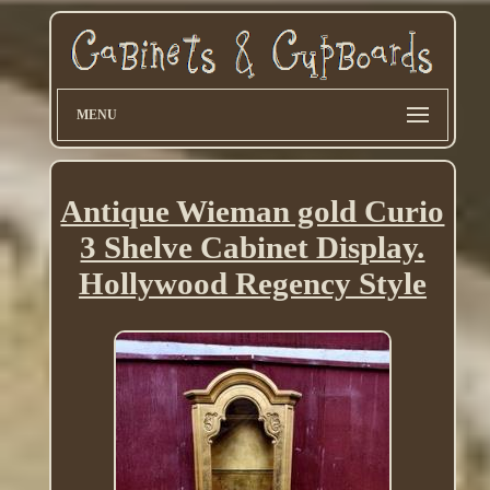
MENU
Antique Wieman gold Curio
3 Shelve Cabinet Display.
Hollywood Regency Style