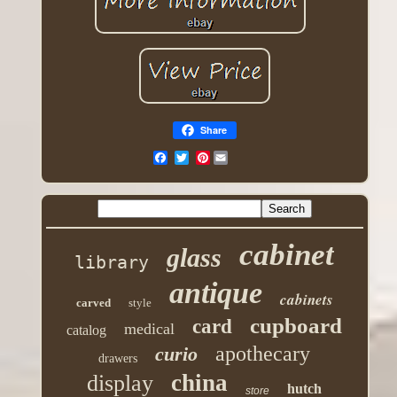
Share
Pinterest
cabinet
glass
library
antique
cabinets
carved
style
cupboard
card
medical
catalog
apothecary
curio
drawers
china
display
hutch
store