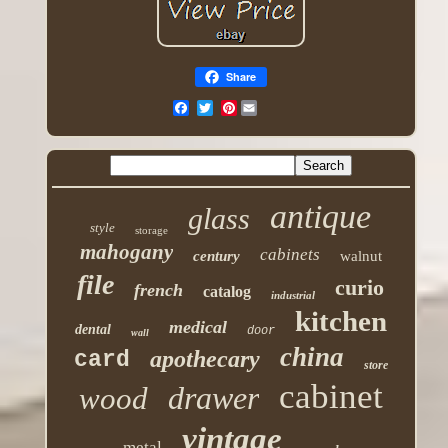
Share
Pinterest
antique
glass
style
storage
mahogany
cabinets
century
walnut
file
curio
french
catalog
industrial
kitchen
medical
dental
door
wall
china
apothecary
card
store
cabinet
drawer
wood
vintage
metal