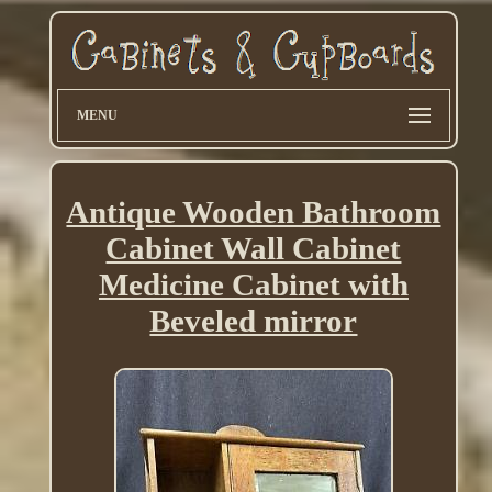
MENU
Antique Wooden Bathroom
Cabinet Wall Cabinet
Medicine Cabinet with
Beveled mirror