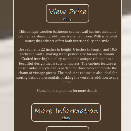
This antique wooden bathroom cabinet wall cabinet medicine
cabinet is a stunning addition to any bathroom. With a beveled
mirror, this cabinet offers both functionality and style.
The cabinet is 22 inches in height, 6 inches in length, and 18.5
inches in width, making it the perfect size for any bathroom.
Crafted from high-quality wood, this antique cabinet has a
beautiful design that is sure to impress. The cabinet features a
classic antique style and is perfect for those who appreciate the
charm of vintage pieces. The medicine cabinet is also ideal for
storing bathroom essentials, making it a versatile addition to any
home.
Please look at pictures for more details.