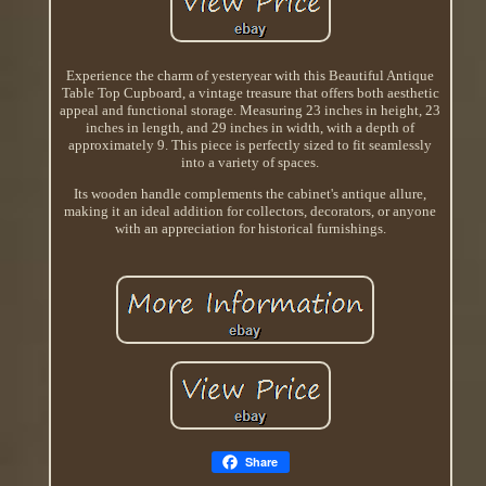
Experience the charm of yesteryear with this Beautiful Antique
Table Top Cupboard, a vintage treasure that offers both aesthetic
appeal and functional storage. Measuring 23 inches in height, 23
inches in length, and 29 inches in width, with a depth of
approximately 9. This piece is perfectly sized to fit seamlessly
into a variety of spaces.
Its wooden handle complements the cabinet's antique allure,
making it an ideal addition for collectors, decorators, or anyone
with an appreciation for historical furnishings.
Share