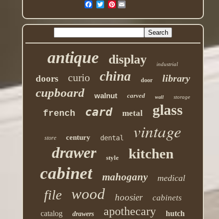
Pinterest
antique
display
industrial
china
curio
library
doors
door
cupboard
walnut
carved
storage
wall
glass
card
french
metal
vintage
century
dental
store
drawer
kitchen
style
cabinet
mahogany
medical
wood
file
hoosier
cabinets
apothecary
catalog
hutch
drawers