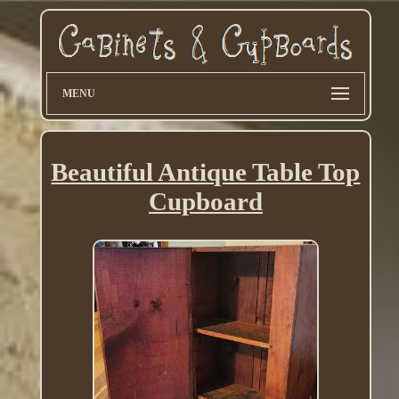
MENU
Beautiful Antique Table Top
Cupboard