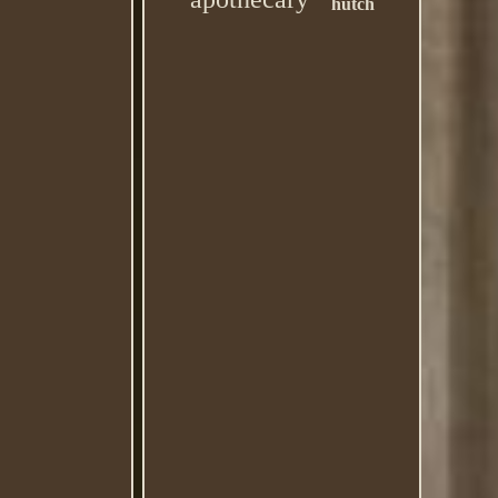
hutch