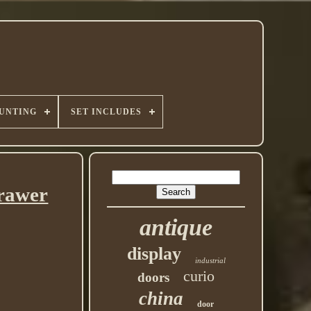
UNTING
SET INCLUDES
Drawer
antique
display
industrial
curio
doors
china
door