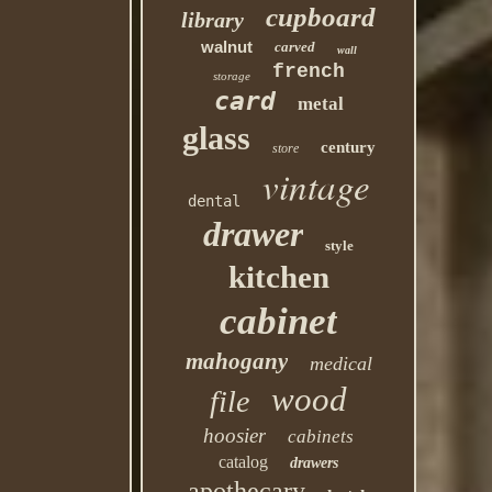
cupboard
library
walnut
carved
wall
french
storage
card
metal
glass
century
store
vintage
dental
drawer
style
kitchen
cabinet
mahogany
medical
wood
file
hoosier
cabinets
catalog
drawers
apothecary