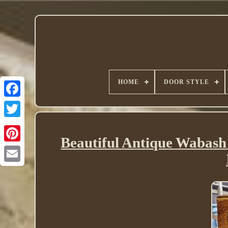
HOME
DOOR STYLE
Twitter
Beautiful Antique Wabash