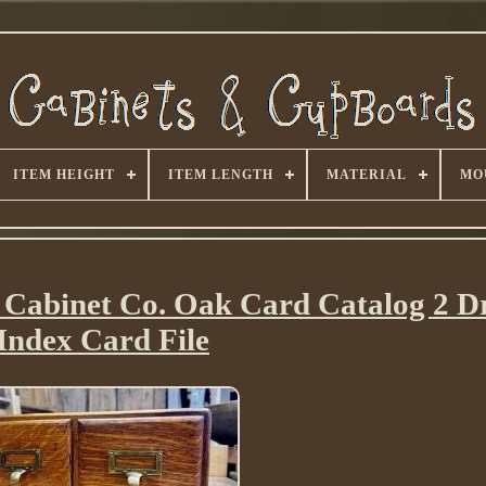
ITEM HEIGHT
ITEM LENGTH
MATERIAL
MO
 Cabinet Co. Oak Card Catalog 2 
Index Card File