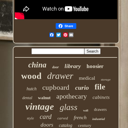
Share
Pinterest
china
library
hoosier
door
drawer
wood
medical
storage
file
cupboard
curio
hutch
apothecary
cabinets
walnut
dental
vintage
glass
drawers
wall
card
french
style
carved
industrial
doors
catalog
century