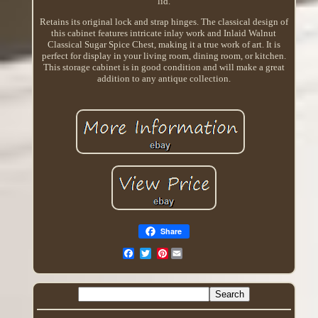
lid.
Retains its original lock and strap hinges. The classical design of
this cabinet features intricate inlay work and Inlaid Walnut
Classical Sugar Spice Chest, making it a true work of art. It is
perfect for display in your living room, dining room, or kitchen.
This storage cabinet is in good condition and will make a great
addition to any antique collection.
Share
Pinterest