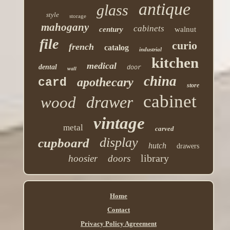
antique
glass
style
storage
mahogany
cabinets
century
walnut
file
curio
french
catalog
industrial
kitchen
medical
dental
door
wall
china
apothecary
card
store
cabinet
drawer
wood
vintage
metal
carved
display
cupboard
hutch
drawers
library
hoosier
doors
Home
Contact
Privacy Policy Agreement