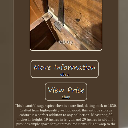
This beautiful sugar spice chest is a rare find, dating back to 1830.
Crafted from high-quality walnut wood, this antique storage
cabinet is a perfect addition to any collection. Measuring 30
inches in height, 19 inches in length, and 20 inches in width, it
provides ample space for your treasured items. Slight warp to the