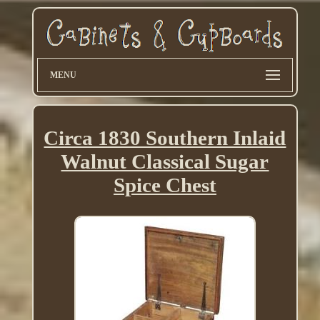
MENU
Circa 1830 Southern Inlaid
Walnut Classical Sugar
Spice Chest