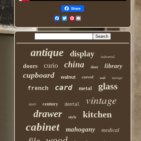
Share
Pinterest
antique
display
industrial
china
curio
library
doors
door
cupboard
walnut
carved
storage
wall
glass
card
french
metal
vintage
century
dental
store
drawer
kitchen
style
cabinet
mahogany
medical
wood
file